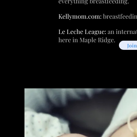
everything breastfeeding.
Kellymom.com:
breastfeedin
Le Leche League:
an interna
here in Maple Ridge.
Joi