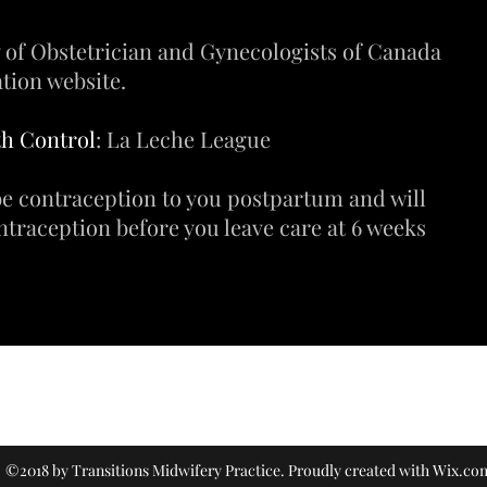
 of Obstetrician and Gynecologists of Canada
tion website.
th Control
: La Leche League
e contraception to you postpartum and will
ntraception before you leave care at 6 weeks
(604) 466-5541
©2018 by Transitions Midwifery Practice. Proudly created with Wix.co