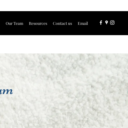
Our Team
Resources
Contact us
Email
tum