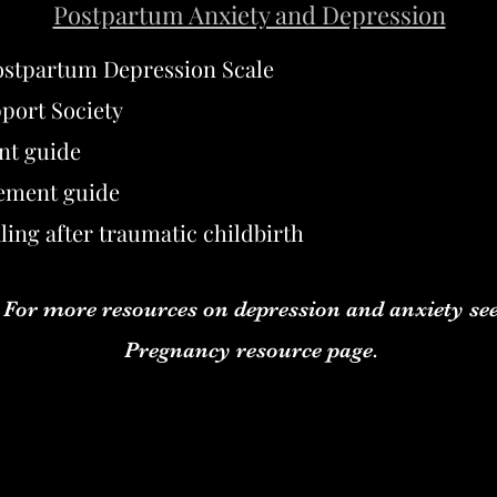
Postpartum Anxiety and Depression
ostpartum Depression Scale
port Society
nt guide
ement guide
ling after traumatic childbirth
For more resources on depression and anxiety se
Pregnancy resource page.