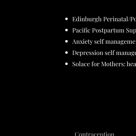
Edinburgh Perinatal/P
Pacific Postpartum Sup
Anxiety self manageme
Depression self manag
Solace for Mothers: hea
Contraception