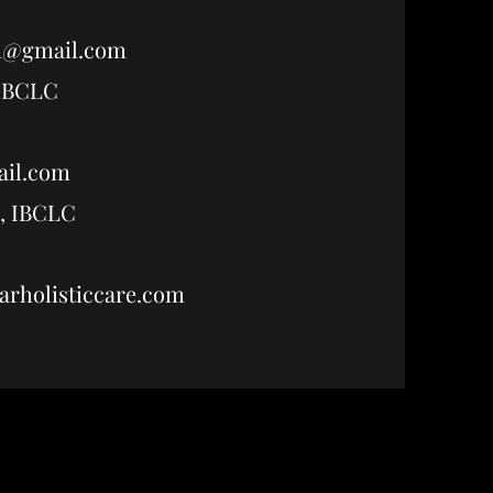
h@gmail.com
 IBCLC
ail.com
, IBCLC
holisticcare.com